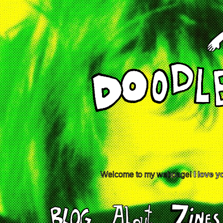
Welcome to my webpage!
I love y